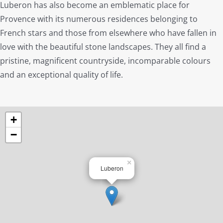
Luberon has also become an emblematic place for
Provence with its numerous residences belonging to
French stars and those from elsewhere who have fallen in
love with the beautiful stone landscapes. They all find a
pristine, magnificent countryside, incomparable colours
and an exceptional quality of life.
+
−
×
Luberon