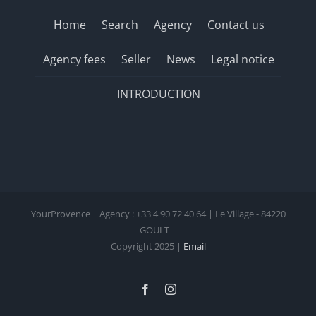
Home
Search
Agency
Contact us
Agency fees
Seller
News
Legal notice
INTRODUCTION
YourProvence | Agency : +33 4 90 72 40 64 | Le Village - 84220
GOULT |
Copyright 2025 |
Email
Facebook
Instagram