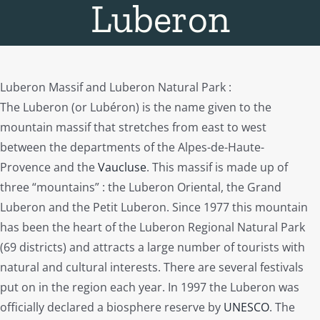
Luberon
Luberon Massif and Luberon Natural Park :
The Luberon (or Lubéron) is the name given to the
mountain massif that stretches from east to west
between the departments of the Alpes-de-Haute-
Provence and the
Vaucluse
. This massif is made up of
three “mountains” : the Luberon Oriental, the Grand
Luberon and the Petit Luberon. Since 1977 this mountain
has been the heart of the Luberon Regional Natural Park
(69 districts) and attracts a large number of tourists with
natural and cultural interests. There are several festivals
put on in the region each year. In 1997 the Luberon was
officially declared a biosphere reserve by
UNESCO
. The