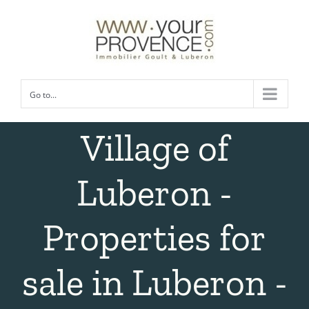
Skip
to
content
Go to...
Village of
Luberon -
Properties for
sale in Luberon -