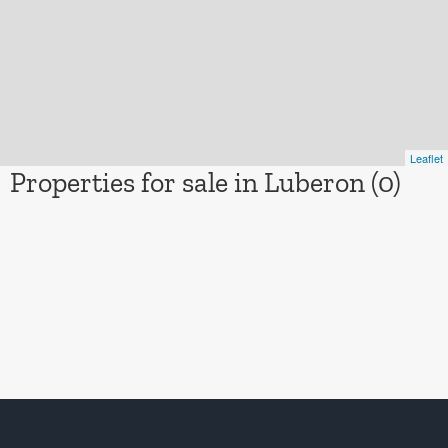
Leaflet
Properties for sale in Luberon (0)