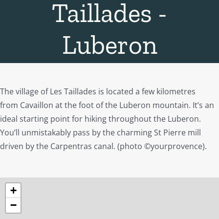
Taillades -
Luberon
The village of Les Taillades is located a few kilometres
from Cavaillon at the foot of the Luberon mountain. It’s an
ideal starting point for hiking throughout the Luberon.
You’ll unmistakably pass by the charming St Pierre mill
driven by the Carpentras canal. (photo ©yourprovence).
+
−