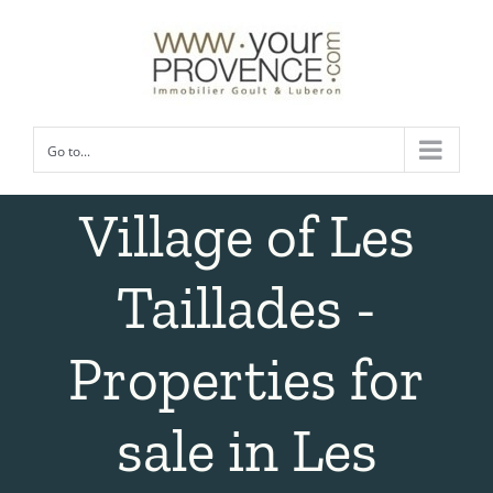
Skip
to
content
Go to...
Village of Les
Taillades -
Properties for
sale in Les