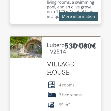
living rooms, a swimming
pool, and an olive grove
on a 1170 m² plot of land,
in a quiet setting.
More information
530 000€
Luberon - Taillades
- V2514
Previous
Next
VILLAGE
HOUSE
4 rooms
3 bedrooms
95 m2