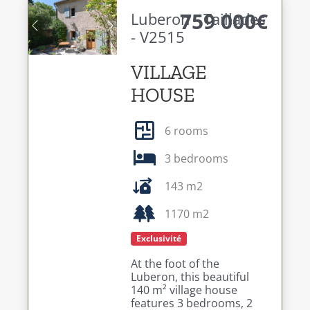
759 000€
Luberon - Taillades
- V2515
Previous
Next
VILLAGE
HOUSE
6 rooms
3 bedrooms
143 m2
1170 m2
Exclusivité
At the foot of the
Luberon, this beautiful
140 m² village house
features 3 bedrooms, 2