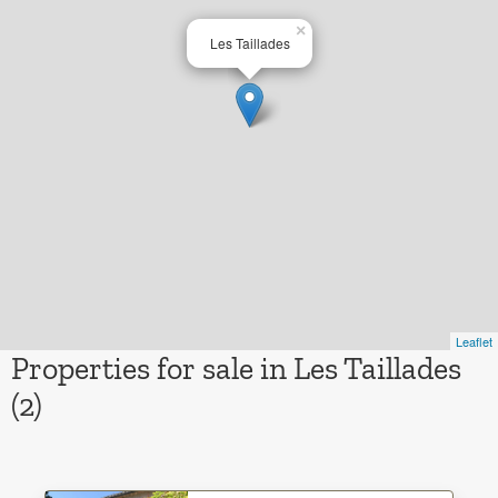
×
Les Taillades
Leaflet
Properties for sale in Les Taillades
(2)