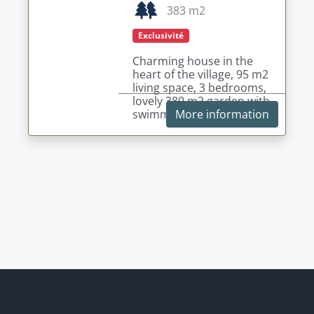
383 m2
Exclusivité
Charming house in the
heart of the village, 95 m2
living space, 3 bedrooms,
lovely 380 m2 garden with
swimming pool.
More information