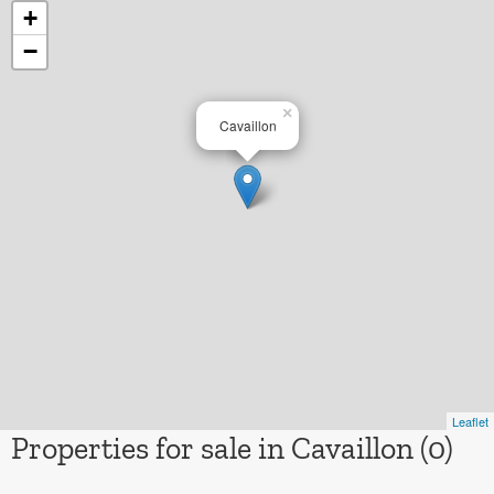
+
−
×
Cavaillon
Leaflet
Properties for sale in Cavaillon (0)