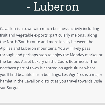
- Luberon
Cavaillon is a town with much business activity including
fruit and vegetable exports (particularly melons), along
the North/South route and more locally between the
Alpilles and Luberon mountains. You will likely pass
through and perhaps stop to enjoy the Monday market or
the famous Auzet bakery on the Cours Bournissac. The
northern part of town is centred on agriculture where
you’ll find beautiful farm buildings. Les Vignères is a major
hamlet in the Cavaillon district as you travel towards L’Isle
sur Sorgue.