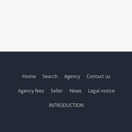
Home
Search
Agency
Contact us
Agency fees
Seller
News
Legal notice
INTRODUCTION