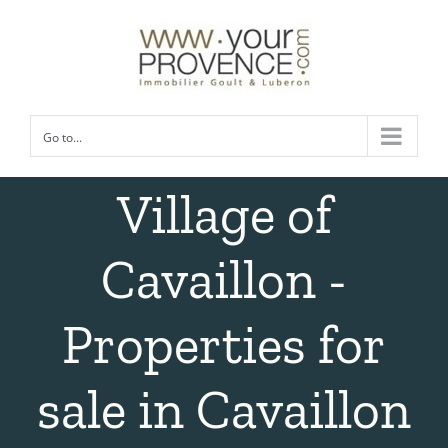
Skip
to
content
Go to...
Village of
Cavaillon -
Properties for
sale in Cavaillon