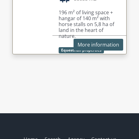
196 m² of living space +
hangar of 140 m² with
horse stalls on 5,8 ha of
land in the heart of
nature.
More information
Equestrian properties