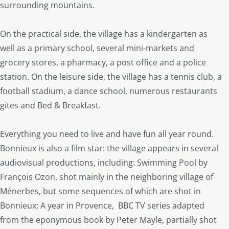
surrounding mountains.
On the practical side, the village has a kindergarten as
well as a primary school, several mini-markets and
grocery stores, a pharmacy, a post office and a police
station. On the leisure side, the village has a tennis club, a
football stadium, a dance school, numerous restaurants
gites and Bed & Breakfast.
Everything you need to live and have fun all year round.
Bonnieux is also a film star: the village appears in several
audiovisual productions, including: Swimming Pool by
François Ozon, shot mainly in the neighboring village of
Ménerbes, but some sequences of which are shot in
Bonnieux; A year in Provence, BBC TV series adapted
from the eponymous book by Peter Mayle, partially shot