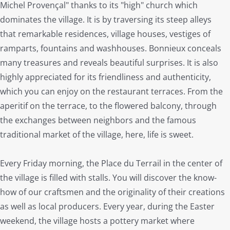
Michel Provençal" thanks to its "high" church which
dominates the village. It is by traversing its steep alleys
that remarkable residences, village houses, vestiges of
ramparts, fountains and washhouses. Bonnieux conceals
many treasures and reveals beautiful surprises. It is also
highly appreciated for its friendliness and authenticity,
which you can enjoy on the restaurant terraces. From the
aperitif on the terrace, to the flowered balcony, through
the exchanges between neighbors and the famous
traditional market of the village, here, life is sweet.
Every Friday morning, the Place du Terrail in the center of
the village is filled with stalls. You will discover the know-
how of our craftsmen and the originality of their creations
as well as local producers. Every year, during the Easter
weekend, the village hosts a pottery market where