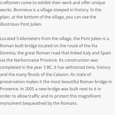
craftsmen come to exhibit their work and offer unique
works. Bonnieux is a village steeped in history. In the
plain, at the bottom of the village, you can see the
illustrious Pont Julien.
Located 5 kilometers from the village, the Pont Julien is a
Roman built bridge located on the route of the Via
Domitia, the great Roman road that linked Italy and Spain
via the Narbonnaise Province. Its construction was
completed in the year 3 BC, it has withstood time, history
and the many floods of the Calavon. Its state of
preservation makes it the most beautiful Roman bridge in
Provence. In 2005 a new bridge was built next to it in
order to allow traffic and to protect this magnificent
monument bequeathed by the Romans.