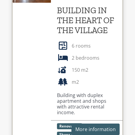
BUILDING IN
THE HEART OF
THE VILLAGE
6 rooms
2 bedrooms
150 m2
m2
Building with duplex
apartment and shops
with attractive rental
income.
Renovation
More information
Shops / Restaurants