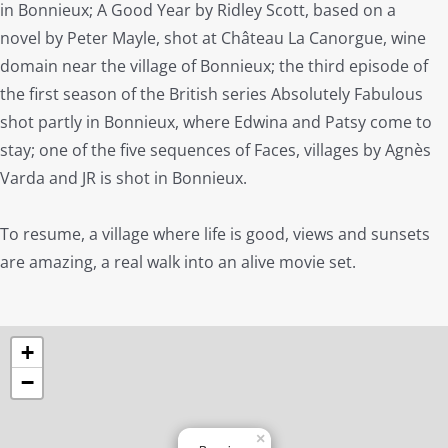
in Bonnieux; A Good Year by Ridley Scott, based on a
novel by Peter Mayle, shot at Château La Canorgue, wine
domain near the village of Bonnieux; the third episode of
the first season of the British series Absolutely Fabulous
shot partly in Bonnieux, where Edwina and Patsy come to
stay; one of the five sequences of Faces, villages by Agnès
Varda and JR is shot in Bonnieux.
To resume, a village where life is good, views and sunsets
are amazing, a real walk into an alive movie set.
+
−
×