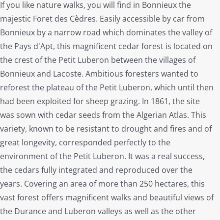
If you like nature walks, you will find in Bonnieux the
majestic Foret des Cèdres. Easily accessible by car from
Bonnieux by a narrow road which dominates the valley of
the Pays d'Apt, this magnificent cedar forest is located on
the crest of the Petit Luberon between the villages of
Bonnieux and Lacoste. Ambitious foresters wanted to
reforest the plateau of the Petit Luberon, which until then
had been exploited for sheep grazing. In 1861, the site
was sown with cedar seeds from the Algerian Atlas. This
variety, known to be resistant to drought and fires and of
great longevity, corresponded perfectly to the
environment of the Petit Luberon. It was a real success,
the cedars fully integrated and reproduced over the
years. Covering an area of more than 250 hectares, this
vast forest offers magnificent walks and beautiful views of
the Durance and Luberon valleys as well as the other