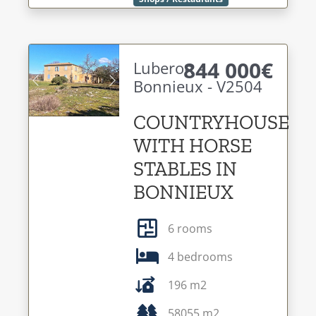
844 000€
Luberon -
Bonnieux - V2504
Previous
Next
COUNTRYHOUSE
WITH HORSE
STABLES IN
BONNIEUX
6 rooms
4 bedrooms
196 m2
58055 m2