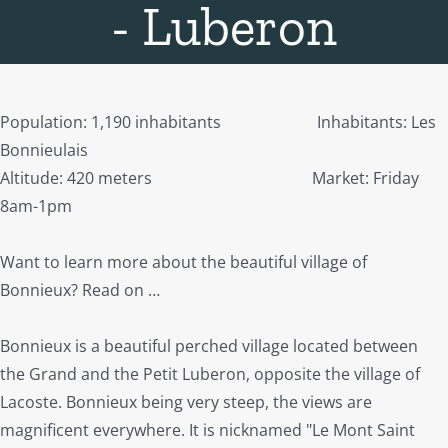
- Luberon
Population: 1,190 inhabitants Inhabitants: Les
Bonnieulais
Altitude: 420 meters Market: Friday
8am-1pm
Want to learn more about the beautiful village of
Bonnieux? Read on …
Bonnieux is a beautiful perched village located between
the Grand and the Petit Luberon, opposite the village of
Lacoste. Bonnieux being very steep, the views are
magnificent everywhere. It is nicknamed "Le Mont Saint