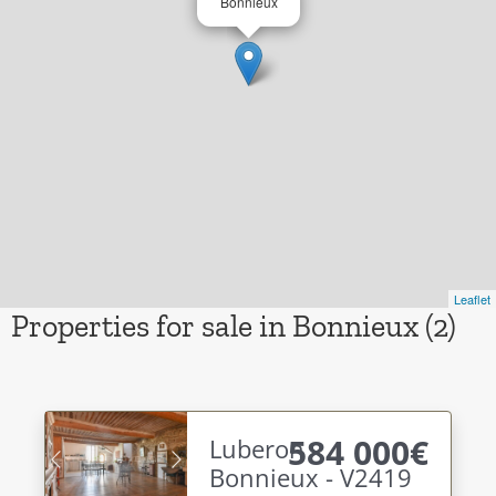
Bonnieux
Leaflet
Properties for sale in Bonnieux (2)
584 000€
Luberon -
Bonnieux - V2419
Previous
Next