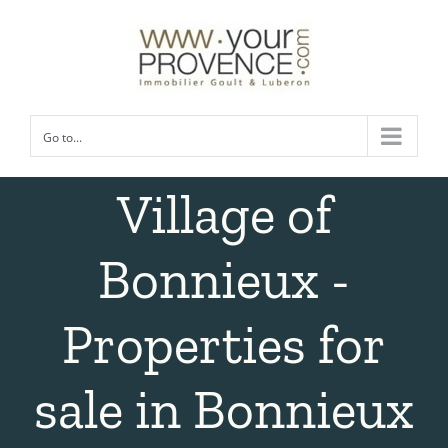
Skip
to
content
Go to...
Village of
Bonnieux -
Properties for
sale in Bonnieux