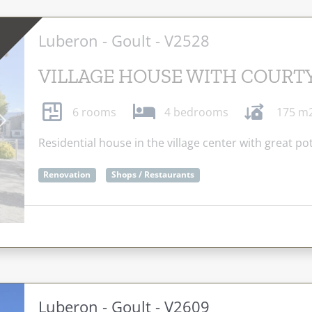
Luberon - Goult - V2528
VILLAGE HOUSE WITH COURT
6 rooms
4 bedrooms
175 m
Next
Residential house in the village center with great pot
Renovation
Shops / Restaurants
Luberon - Goult - V2609