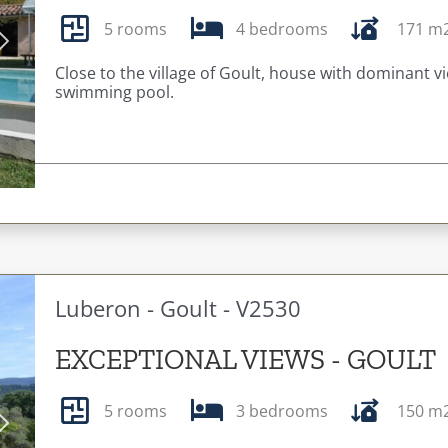
5 rooms
4 bedrooms
171 m
Next
Close to the village of Goult, house with dominant 
swimming pool.
Luberon - Goult - V2530
EXCEPTIONAL VIEWS - GOULT
5 rooms
3 bedrooms
150 m
Next