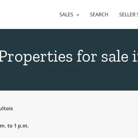
SALES
SEARCH
SELLER
 Properties for sale
Accueil
»
Villages
»
Goult
ltois
 to 1 p.m.