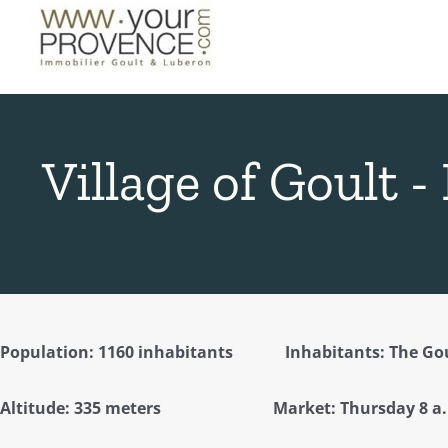
Skip
to
content
Village of Goult -
Population: 1160 inhabitants Inhabitants: The Gou
Altitude: 335 meters Market: Thursday 8 a.m.