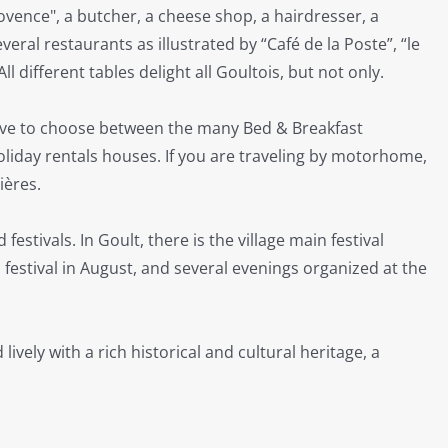
ovence", a butcher, a cheese shop, a hairdresser, a
ral restaurants as illustrated by “Café de la Poste”, “le
All different tables delight all Goultois, but not only.
ave to choose between the many Bed & Breakfast
holiday rentals houses. If you are traveling by motorhome,
ières.
stivals. In Goult, there is the village main festival
n festival in August, and several evenings organized at the
lively with a rich historical and cultural heritage, a