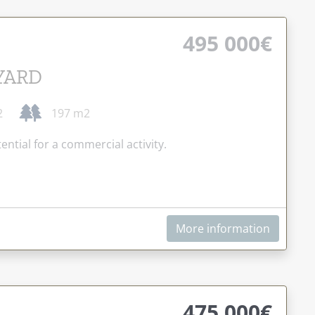
495 000€
YARD
2
197 m2
ential for a commercial activity.
More information
475 000€