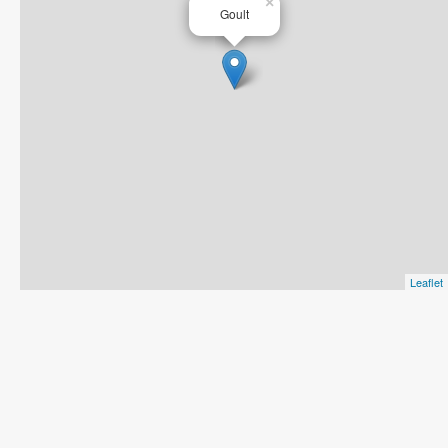
×
Goult
Leaflet