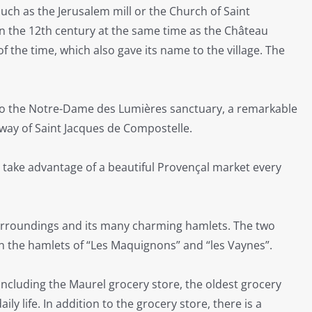
such as the Jerusalem mill or the Church of Saint
in the 12th century at the same time as the Château
 the time, which also gave its name to the village. The
e to the Notre-Dame des Lumières sanctuary, a remarkable
 way of Saint Jacques de Compostelle.
o take advantage of a beautiful Provençal market every
 surroundings and its many charming hamlets. The two
 the hamlets of “Les Maquignons” and “les Vaynes”.
, including the Maurel grocery store, the oldest grocery
ily life. In addition to the grocery store, there is a