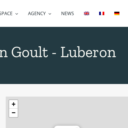
 SPACE
AGENCY
NEWS
 in Goult - Luberon
+
−