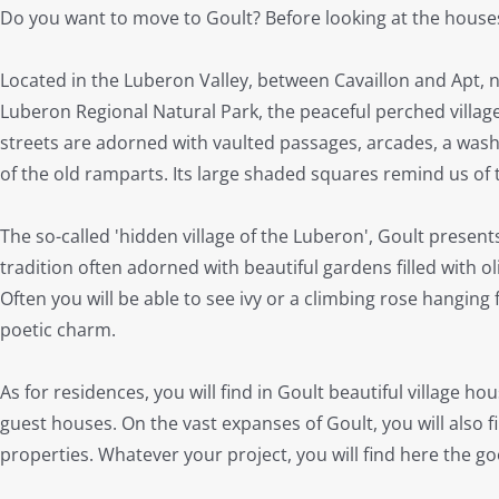
Do you want to move to Goult? Before looking at the houses f
Located in the Luberon Valley, between Cavaillon and Apt, 
Luberon Regional Natural Park, the peaceful perched village
streets are adorned with vaulted passages, arcades, a was
of the old ramparts. Its large shaded squares remind us of t
The so-called 'hidden village of the Luberon', Goult presen
tradition often adorned with beautiful gardens filled with ol
Often you will be able to see ivy or a climbing rose hanging f
poetic charm.
As for residences, you will find in Goult beautiful village 
guest houses. On the vast expanses of Goult, you will also
properties. Whatever your project, you will find here the g