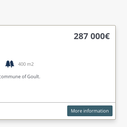
287 000€
400 m2
 commune of Goult.
More information