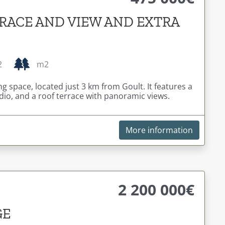
RACE AND VIEW AND EXTRA
2
m2
g space, located just 3 km from Goult. It features a
io, and a roof terrace with panoramic views.
More information
2 200 000€
GE