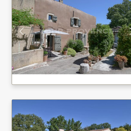
Previous