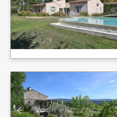
Previous
Previous