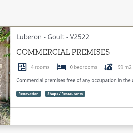
Luberon - Goult - V2522
COMMERCIAL PREMISES
4 rooms
0 bedrooms
99 m2
Next
Commercial premises free of any occupation in the
Renovation
Shops / Restaurants