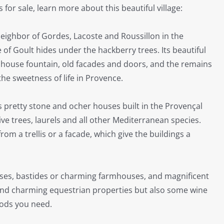
or sale, learn more about this beautiful village:
neighbor of Gordes, Lacoste and Roussillon in the
 of Goult hides under the hackberry trees. Its beautiful
hhouse fountain, old facades and doors, and the remains
he sweetness of life in Provence.
ts pretty stone and ocher houses built in the Provençal
ive trees, laurels and all other Mediterranean species.
rom a trellis or a facade, which give the buildings a
houses, bastides or charming farmhouses
, and magnificent
 find charming equestrian properties but also some wine
oods you need.