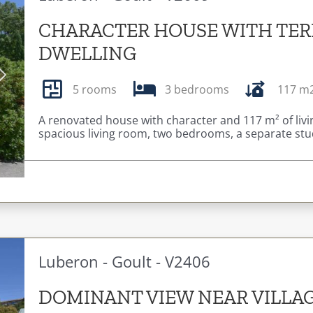
CHARACTER HOUSE WITH TER
DWELLING
Next
5 rooms
3 bedrooms
117 m
A renovated house with character and 117 m² of livin
spacious living room, two bedrooms, a separate stud
Luberon - Goult - V2406
DOMINANT VIEW NEAR VILLA