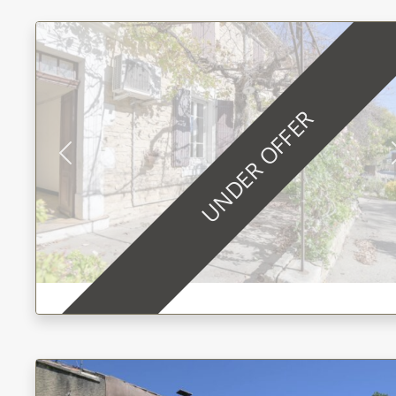
UNDER OFFER
Previous