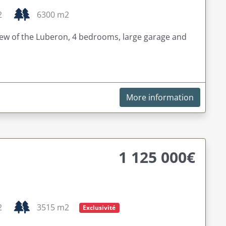
2
6300 m2
view of the Luberon, 4 bedrooms, large garage and
More information
1 125 000€
2
3515 m2
Exclusivité