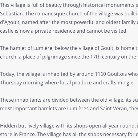
This village is full of beauty through historical monuments 
Sebastian. The romanesque church of the village was built 
d'Agoult, named after the most powerful and oldest family of
castle is now a private residence and cannot be visited.
The hamlet of Lumière, below the village of Goult, is hom
church, a place of pilgrimage since the 17th century on the
Today, the village is inhabited by around 1160 Goultois wh
Thursday morning where local produce and crafts mingle.
These inhabitants are divided between the old village, its
most important hamlets are Lumières and Saint Véran, then
Hidden but lively village with its shops open all year round
store in France. The village has all the shops necessary for da