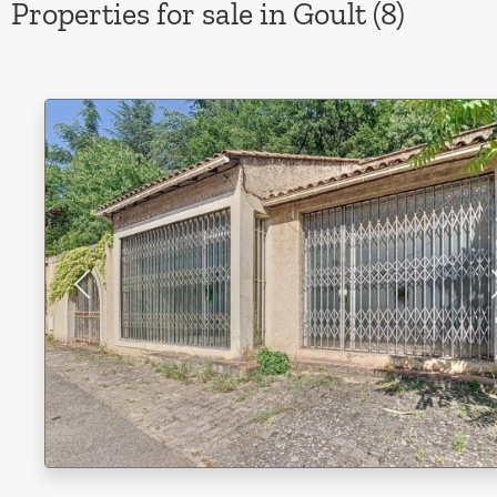
Properties for sale in Goult (8)
Previous