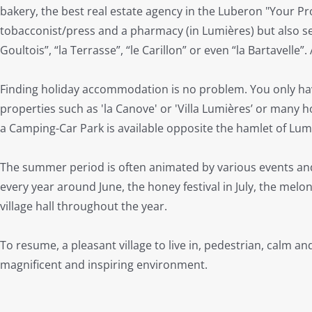
bakery, the best real estate agency in the Luberon "Your Pr
tobacconist/press and a pharmacy (in Lumières) but also seve
Goultois”, “la Terrasse”, “le Carillon” or even “la Bartavelle”. 
Finding holiday accommodation is no problem. You only h
properties such as 'la Canove' or 'Villa Lumières’ or many 
a Camping-Car Park is available opposite the hamlet of Lum
The summer period is often animated by various events and fe
every year around June, the honey festival in July, the melo
village hall throughout the year.
To resume, a pleasant village to live in, pedestrian, calm and 
magnificent and inspiring environment.